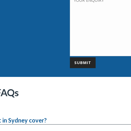
FAQs
 in Sydney cover?