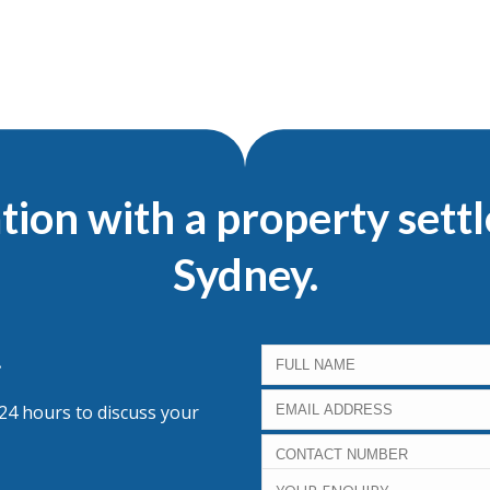
tion with a property sett
Sydney.
.
 24 hours to discuss your