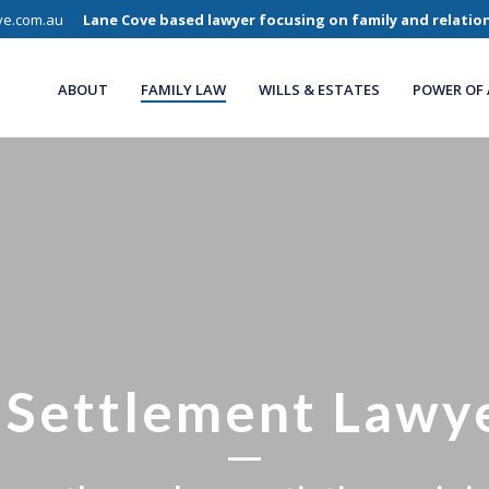
ve.com.au
Lane Cove based lawyer focusing on family and relatio
ABOUT
FAMILY LAW
WILLS & ESTATES
POWER OF
 Settlement Lawy