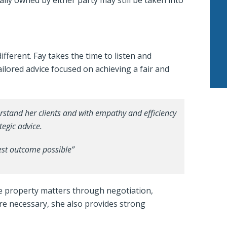
ally owned by either party may still be taken into
different. Fay takes the time to listen and
ilored advice focused on achieving a fair and
erstand her clients and with empathy and efficiency
tegic advice.
best outcome possible”
lve property matters through negotiation,
ere necessary, she also provides strong