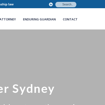
nship law
 ATTORNEY
ENDURING GUARDIAN
CONTACT
er Sydney