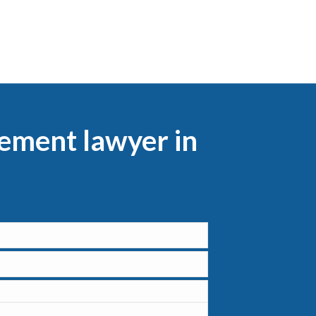
lement lawyer in