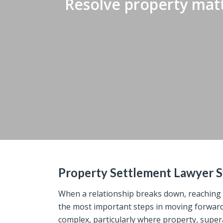
Resolve property matt
Property Settlement Lawyer 
When a relationship breaks down, reaching a
the most important steps in moving forward. 
complex, particularly where property, super