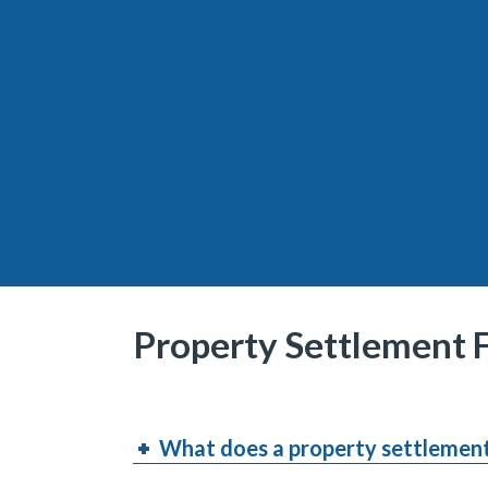
Property Settlement
What does a property settlement