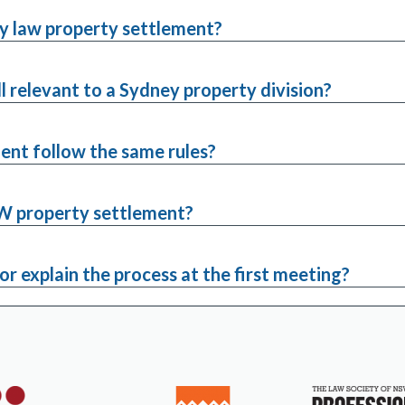
ly law property settlement?
ll relevant to a Sydney property division?
ent follow the same rules?
NSW property settlement?
or explain the process at the first meeting?