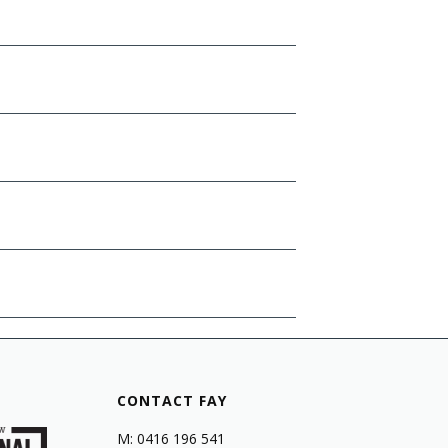
CONTACT FAY
M: 0416 196 541