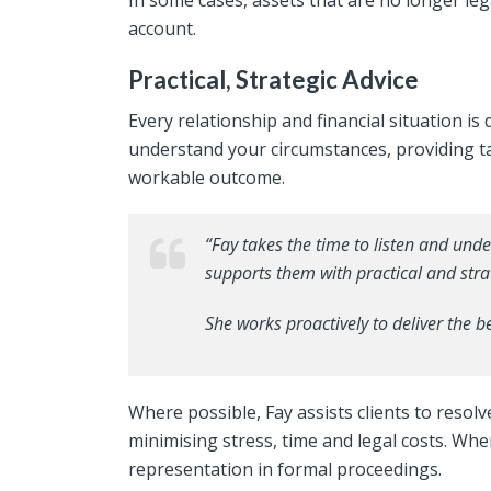
In some cases, assets that are no longer leg
account.
Practical, Strategic Advice
Every relationship and financial situation is 
understand your circumstances, providing ta
workable outcome.
“Fay takes the time to listen and und
supports them with practical and stra
She works proactively to deliver the 
Where possible, Fay assists clients to reso
minimising stress, time and legal costs. Wh
representation in formal proceedings.