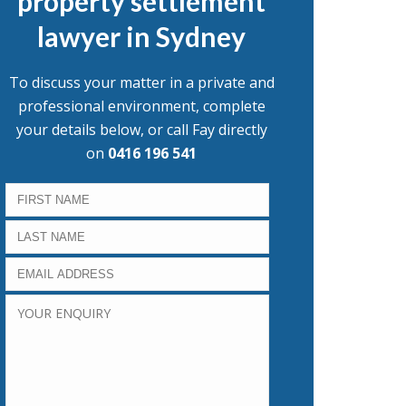
property settlement
lawyer in Sydney
To discuss your matter in a private and
professional environment, complete
your details below, or call Fay directly
on
0416 196 541