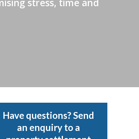
ising stress, time and
Have questions? Send
an enquiry to a