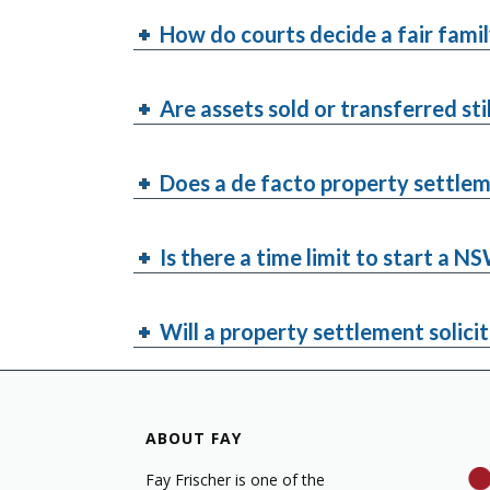
How do courts decide a fair fami
Are assets sold or transferred sti
Does a de facto property settlem
Is there a time limit to start a 
Will a property settlement solicit
ABOUT FAY
Fay Frischer is one of the