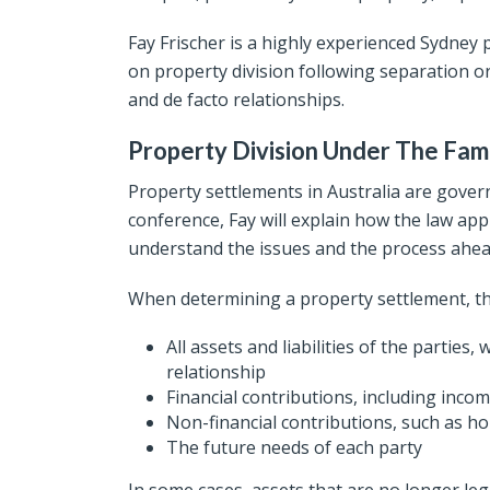
Fay Frischer is a highly experienced Sydney 
on property division following separation or
and de facto relationships.
Property Division Under The Fam
Property settlements in Australia are govern
conference, Fay will explain how the law appl
understand the issues and the process ahea
When determining a property settlement, th
All assets and liabilities of the parties
relationship
Financial contributions, including incom
Non-financial contributions, such as h
The future needs of each party