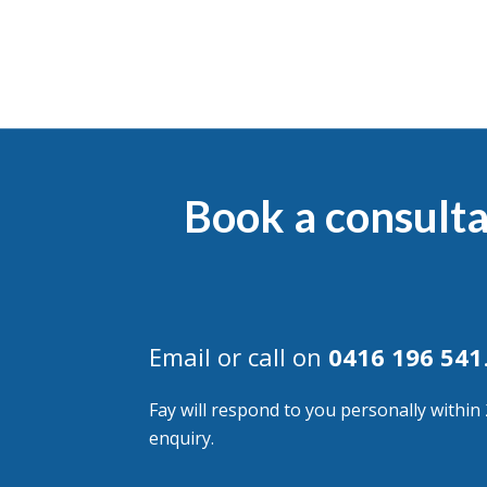
Book a consulta
Email or call on
0416 196 541
Fay will respond to you personally within
enquiry.