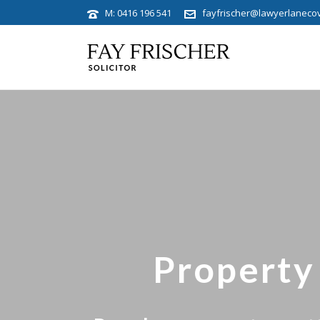
M: 0416 196 541
fayfrischer@lawyerlaneco
Property