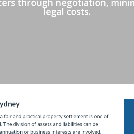
ers through negotiation, minim
legal costs.
Sydney
 fair and practical property settlement is one of
The division of assets and liabilities can be
annuation or business interests are involved.