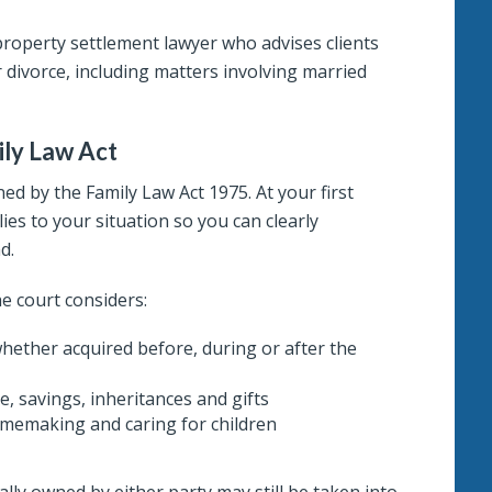
property settlement lawyer who advises clients
 divorce, including matters involving married
ily Law Act
ed by the Family Law Act 1975. At your first
ies to your situation so you can clearly
d.
e court considers:
, whether acquired before, during or after the
e, savings, inheritances and gifts
omemaking and caring for children