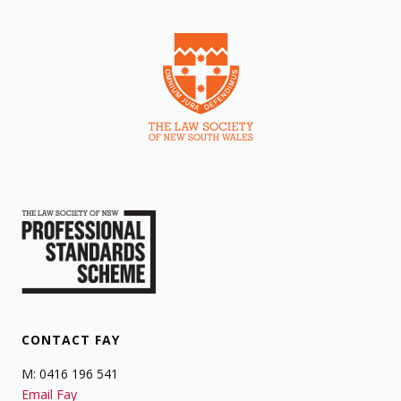
CONTACT FAY
M: 0416 196 541
Email Fay