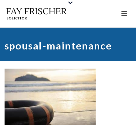
spousal-maintenance