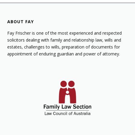
ABOUT FAY
Fay Frischer is one of the most experienced and respected
solicitors dealing with family and relationship law, wills and
estates, challenges to wills, preparation of documents for
appointment of enduring guardian and power of attorney.