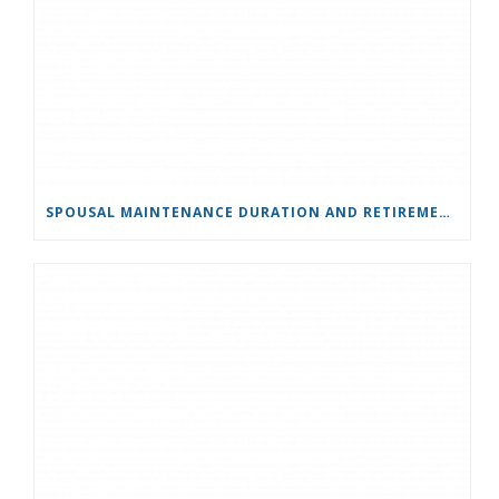
SPOUSAL MAINTENANCE DURATION AND RETIREMENT: BODILY & HAND