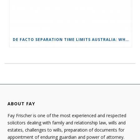
DE FACTO SEPARATION TIME LIMITS AUSTRALIA: WHAT YOU NEED TO KNOW
ABOUT FAY
Fay Frischer is one of the most experienced and respected
solicitors dealing with family and relationship law, wills and
estates, challenges to wills, preparation of documents for
appointment of enduring guardian and power of attorney.