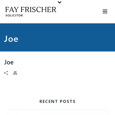
Joe
Joe
RECENT POSTS