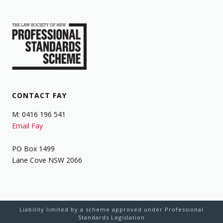
CONTACT FAY
M: 0416 196 541
Email Fay
PO Box 1499
Lane Cove NSW 2066
Liability limited by a scheme approved under Professional
Standards Legislation