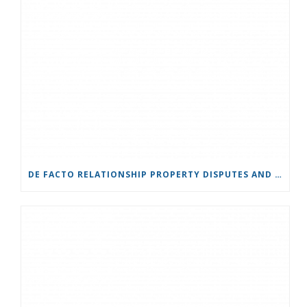
DE FACTO RELATIONSHIP PROPERTY DISPUTES AND COURT JURISDICTION