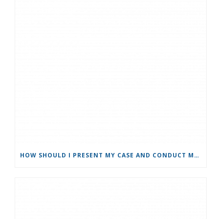
HOW SHOULD I PRESENT MY CASE AND CONDUCT MYSELF AS A PARTY IN A MEDIATION?