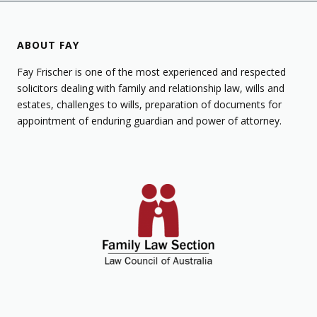
ABOUT FAY
Fay Frischer is one of the most experienced and respected
solicitors dealing with family and relationship law, wills and
estates, challenges to wills, preparation of documents for
appointment of enduring guardian and power of attorney.