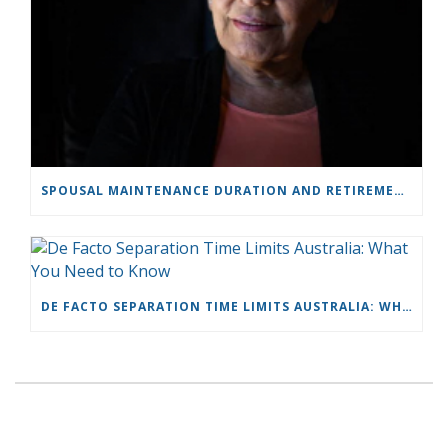
SPOUSAL MAINTENANCE DURATION AND RETIREMENT: BODILY & HAND
DE FACTO SEPARATION TIME LIMITS AUSTRALIA: WHAT YOU NEED TO KNOW