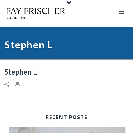
Stephen L
Stephen L
RECENT POSTS