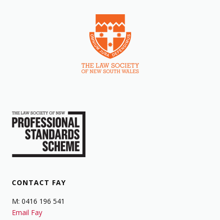
CONTACT FAY
M: 0416 196 541
Email Fay