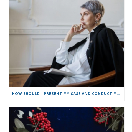
HOW SHOULD I PRESENT MY CASE AND CONDUCT MYSELF AS A PARTY IN A MEDIATION?