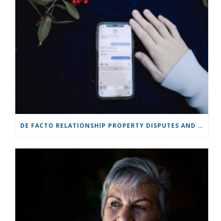
DE FACTO RELATIONSHIP PROPERTY DISPUTES AND COURT JURISDICTION