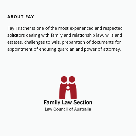
ABOUT FAY
Fay Frischer is one of the most experienced and respected
solicitors dealing with family and relationship law, wills and
estates, challenges to wills, preparation of documents for
appointment of enduring guardian and power of attorney.