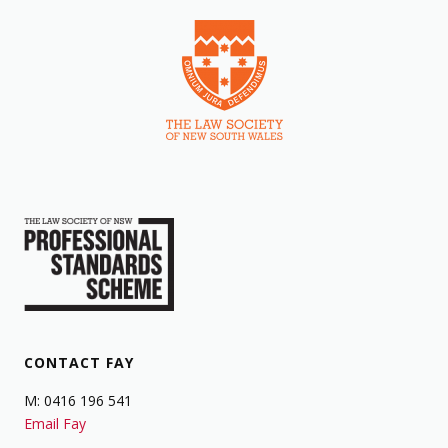
CONTACT FAY
M: 0416 196 541
Email Fay