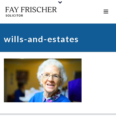
wills-and-estates